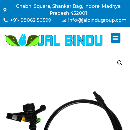
Chabni Square, Shankar Bag, Indore, Madhya
Pradesh 452001
+91- 98062 50599
info@jalbindugroup.com