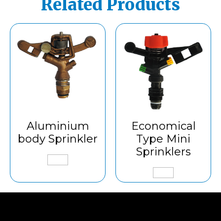
Related Products
Aluminium
Economical
body Sprinkler
Type Mini
Sprinklers