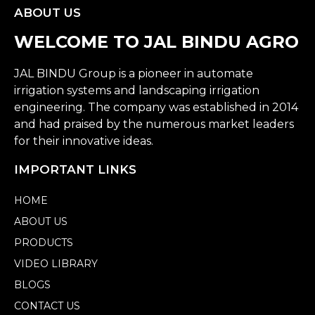
ABOUT US
WELCOME TO JAL BINDU AGRO
JAL BINDU Group is a pioneer in automate
irrigation systems and landscaping irrigation
engineering. The company was established in 2014
and had praised by the numerous market leaders
for their innovative ideas.
IMPORTANT LINKS
HOME
ABOUT US
PRODUCTS
VIDEO LIBRARY
BLOGS
CONTACT US