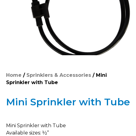
Home
/
Sprinklers & Accessories
/ Mini
Sprinkler with Tube
Mini Sprinkler with Tube
Mini Sprinkler with Tube
Available sizes: ½”