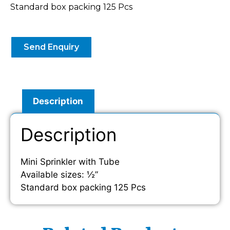
Standard box packing 125 Pcs
Send Enquiry
Description
Description
Mini Sprinkler with Tube
Available sizes: ½”
Standard box packing 125 Pcs