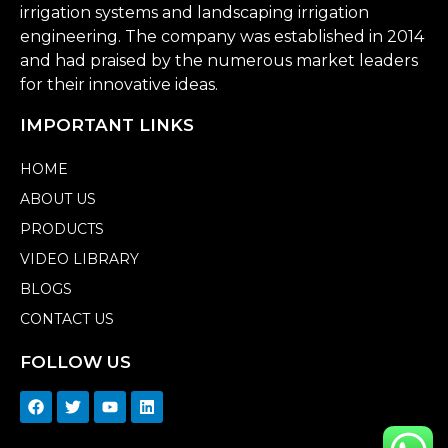
irrigation systems and landscaping irrigation
engineering. The company was established in 2014
and had praised by the numerous market leaders
for their innovative ideas.
IMPORTANT LINKS
HOME
ABOUT US
PRODUCTS
VIDEO LIBRARY
BLOGS
CONTACT US
FOLLOW US