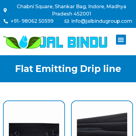
Chabni Square, Shankar Bag, Indore, Madhya
Pradesh 452001
+91- 98062 50599
info@jalbindugroup.com
Flat Emitting Drip line