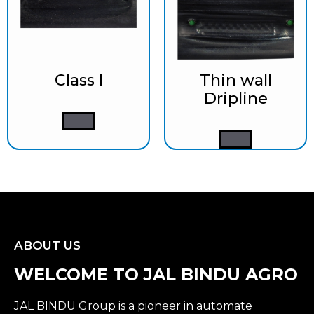
Class I
Thin wall
Dripline
ABOUT US
WELCOME TO JAL BINDU AGRO
JAL BINDU Group is a pioneer in automate